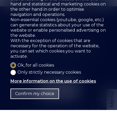
hand and statistical and marketing cookies on
the other hand in order to optimise
navigation and operations.
Non-essential cookies (youtube, google, etc.)
can generate statistics about your use of the
website or enable personalised advertising on
the website.
The agency
For sale
For rent
With the exception of cookies that are
Estimate your property
Services
Employees
necessary for the operation of the website,
Guestbook
References
Rental
Contact
you can set which cookies you want to
activate.
SZ IMMOBILIER SA
Route des Fontanettes 12
3968 Veyras
Tel.
+41 27 456 57 57
Ok, for all cookies
info@sz-immo.ch
Only strictly necessary cookies
More information on the use of cookies
Confirm my choice
Menu
®
Software Immomig
2004-2026 by IMMOMIG SA | All
rights reserved | Our ads on
dreamo.ch
|
Legal notice