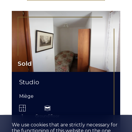
Sold
Studio
Miège
1
Ground floor
We use cookies that are strictly necessary for
the functioning of this website on the one