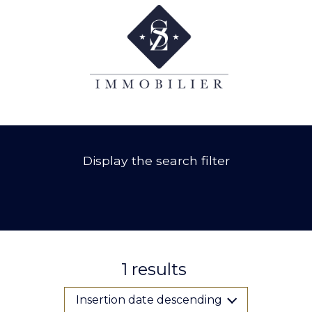
Display the search filter
1
results
Insertion date descending