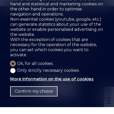
hand and statistical and marketing cookies on
the other hand in order to optimise
navigation and operations.
Non-essential cookies (youtube, google, etc.)
can generate statistics about your use of the
website or enable personalised advertising on
the website.
The agency
For sale
For rent
With the exception of cookies that are
Estimate your property
Services
Employees
necessary for the operation of the website,
Guestbook
References
Rental
Contact
you can set which cookies you want to
activate.
SZ IMMOBILIER SA
Route des Fontanettes 12
3968 Veyras
Tel.
+41 27 456 57 57
Ok, for all cookies
info@sz-immo.ch
Only strictly necessary cookies
More information on the use of cookies
Confirm my choice
Menu
®
Software Immomig
2004-2026 by IMMOMIG SA | All
rights reserved | Our ads on
dreamo.ch
|
Legal notice