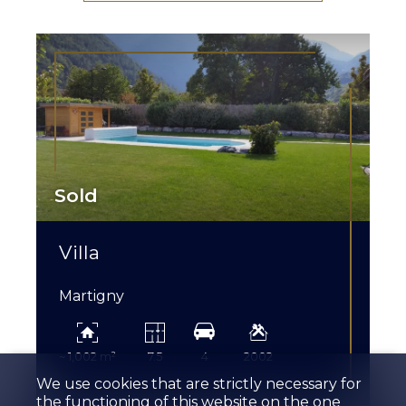
Sold
Villa
Martigny
~ 1,002 m²
7.5
4
2002
We use cookies that are strictly necessary for
the functioning of this website on the one