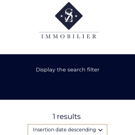
Display the search filter
1
results
Insertion date descending