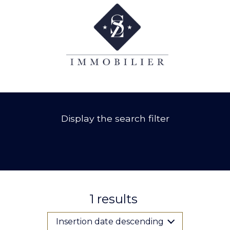
Display the search filter
1
results
Insertion date descending