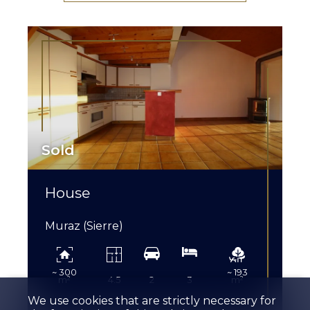
Sold
House
Muraz (Sierre)
~ 300
~ 193
m²
4.5
2
3
m²
We use cookies that are strictly necessary for