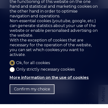
the functioning of this website on the one
hand and statistical and marketing cookies on
the other hand in order to optimise
navigation and operations.
Non-essential cookies (youtube, google, etc.)
can generate statistics about your use of the
website or enable personalised advertising on
the website.
The agency
For sale
For rent
With the exception of cookies that are
Estimate your property
Services
Employees
necessary for the operation of the website,
Guestbook
References
Rental
Contact
you can set which cookies you want to
activate.
SZ IMMOBILIER SA
Route des Fontanettes 12
3968 Veyras
Tel.
+41 27 456 57 57
Ok, for all cookies
info@sz-immo.ch
Only strictly necessary cookies
More information on the use of cookies
Confirm my choice
Menu
®
Software Immomig
2004-2026 by IMMOMIG SA | All
rights reserved | Our ads on
dreamo.ch
|
Legal notice