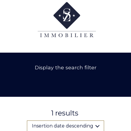
Display the search filter
1
results
Insertion date descending