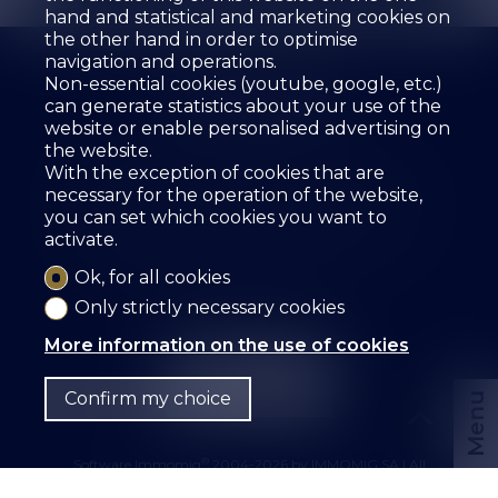
hand and statistical and marketing cookies on
the other hand in order to optimise
navigation and operations.
Non-essential cookies (youtube, google, etc.)
can generate statistics about your use of the
website or enable personalised advertising on
the website.
The agency
For sale
For rent
With the exception of cookies that are
Estimate your property
Services
Employees
necessary for the operation of the website,
Guestbook
References
Rental
Contact
you can set which cookies you want to
activate.
SZ IMMOBILIER SA
Route des Fontanettes 12
3968 Veyras
Tel.
+41 27 456 57 57
Ok, for all cookies
info@sz-immo.ch
Only strictly necessary cookies
More information on the use of cookies
Confirm my choice
Menu
®
Software Immomig
2004-2026 by IMMOMIG SA | All
rights reserved | Our ads on
dreamo.ch
|
Legal notice