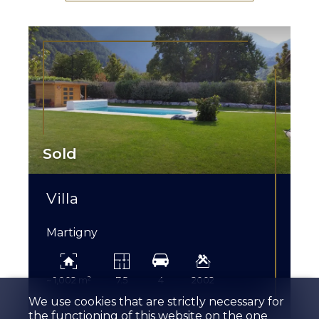
Sold
Villa
Martigny
~ 1,002 m²
7.5
4
2002
We use cookies that are strictly necessary for
the functioning of this website on the one