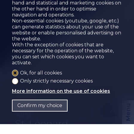
hand and statistical and marketing cookies on
the other hand in order to optimise
navigation and operations.
Non-essential cookies (youtube, google, etc.)
can generate statistics about your use of the
website or enable personalised advertising on
the website.
With the exception of cookies that are
necessary for the operation of the website,
you can set which cookies you want to
activate.
Ok, for all cookies
Only strictly necessary cookies
More information on the use of cookies
Sold
Confirm my choice
Menu
Villa
St-Léonard