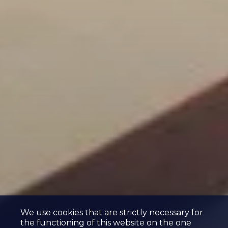
We use cookies that are strictly necessary for
the functioning of this website on the one