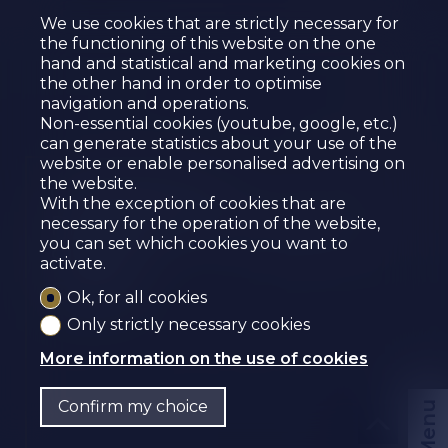
We use cookies that are strictly necessary for
the functioning of this website on the one
hand and statistical and marketing cookies on
the other hand in order to optimise
navigation and operations.
Non-essential cookies (youtube, google, etc.)
can generate statistics about your use of the
website or enable personalised advertising on
the website.
COMMERCIAL
With the exception of cookies that are
PREMISES FOR SALE IN
necessary for the operation of the website,
you can set which cookies you want to
SIERRA
activate.
Sierre
Ok, for all cookies
Only strictly necessary cookies
More information on the use of cookies
Confirm my choice
Menu