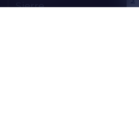
Sierre
CHF
EN
CH-
3960 Sierre
Chemin des Pruniers 12
3.5 rooms
1 parking space