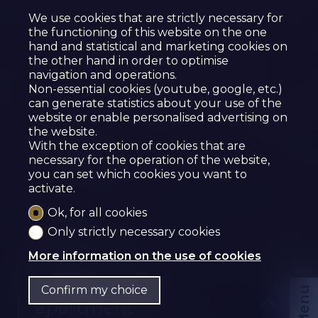
We use cookies that are strictly necessary for
the functioning of this website on the one
hand and statistical and marketing cookies on
the other hand in order to optimise
navigation and operations.
Non-essential cookies (youtube, google, etc.)
can generate statistics about your use of the
website or enable personalised advertising on
the website.
With the exception of cookies that are
necessary for the operation of the website,
you can set which cookies you want to
activate.
Ok, for all cookies
Only strictly necessary cookies
Sold
More information on the use of cookies
Condominium
Confirm my choice
Menu
apartment