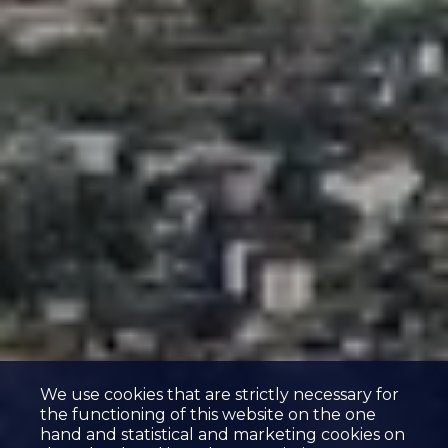
We use cookies that are strictly necessary for
the functioning of this website on the one
hand and statistical and marketing cookies on