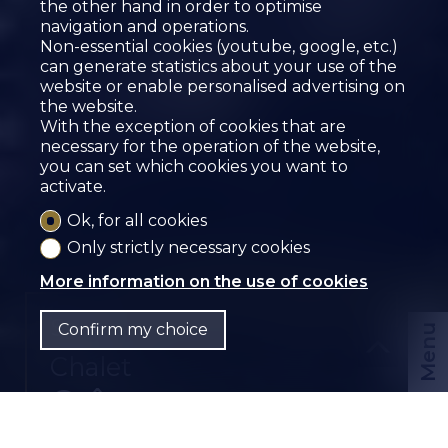
the other hand in order to optimise
navigation and operations.
Non-essential cookies (youtube, google, etc.)
can generate statistics about your use of the
website or enable personalised advertising on
the website.
With the exception of cookies that are
necessary for the operation of the website,
you can set which cookies you want to
activate.
Ok, for all cookies
Only strictly necessary cookies
More information on the use of cookies
Sold
Confirm my choice
Menu
Chalet
Grône
CHF
EN