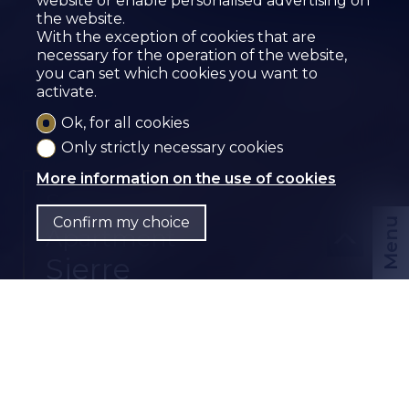
website or enable personalised advertising on
the website.
With the exception of cookies that are
necessary for the operation of the website,
you can set which cookies you want to
activate.
Ok, for all cookies
Only strictly necessary cookies
More information on the use of cookies
Sold
Confirm my choice
Menu
Apartment
Sierre
CHF
EN