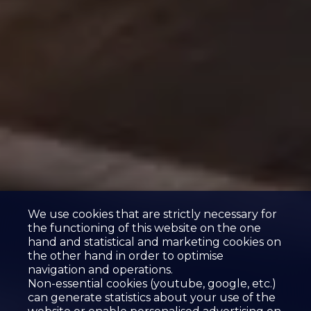
We use cookies that are strictly necessary for
the functioning of this website on the one
hand and statistical and marketing cookies on
the other hand in order to optimise
navigation and operations.
Non-essential cookies (youtube, google, etc.)
can generate statistics about your use of the