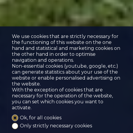
We use cookies that are strictly necessary for
the functioning of this website on the one
hand and statistical and marketing cookies on
the other hand in order to optimise
navigation and operations.
Non-essential cookies (youtube, google, etc.)
can generate statistics about your use of the
website or enable personalised advertising on
the website.
With the exception of cookies that are
necessary for the operation of the website,
CHARMING 2.5-ROOM
you can set which cookies you want to
HOUSE FOR RENT
activate.
Sierre
Ok, for all cookies
Only strictly necessary cookies