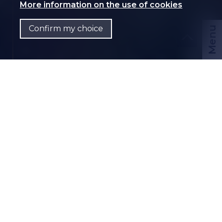
More information on the use of cookies
Confirm my choice
Menu
CHF
EN
Contact us
PDF Dossier
CH-
3960 Sierre
Rue de la Tannerie 16B
CHF 1,470.-/month