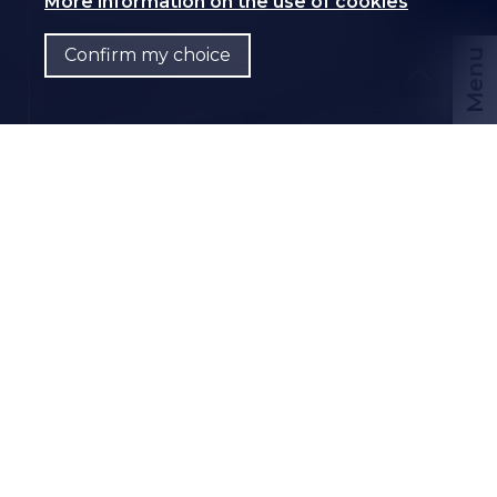
More information on the use of cookies
Confirm my choice
Menu
CHF
EN
Contact us
PDF Dossier
CH-
1958 St-Léonard
Route du Simplon 55
CHF 60.-/month