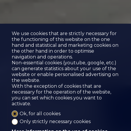
We use cookies that are strictly necessary for
the functioning of this website on the one
hand and statistical and marketing cookies on
the other hand in order to optimise
navigation and operations.
Non-essential cookies (youtube, google, etc.)
can generate statistics about your use of the
website or enable personalised advertising on
the website.
With the exception of cookies that are
necessary for the operation of the website,
Reserved
you can set which cookies you want to
activate.
OUTDOOR PARKING
Ok, for all cookies
SPOTS FOR RENT
Only strictly necessary cookies
St-Léonard